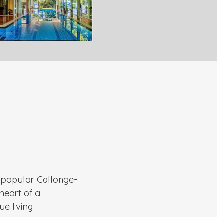
e popular Collonge-
heart of a
ue living