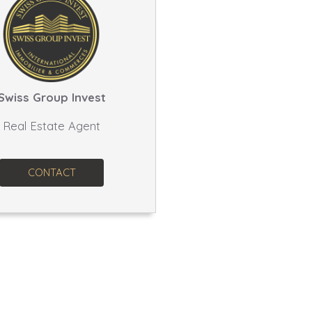
Swiss Group Invest
Real Estate Agent
CONTACT