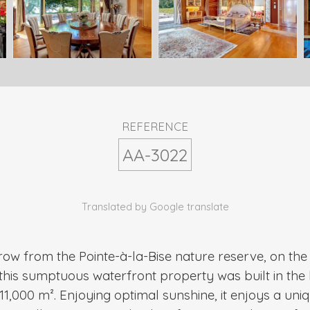
REFERENCE
AA-3022
Translated by Google translate
row from the Pointe-à-la-Bise nature reserve, on th
his sumptuous waterfront property was built in the 
1,000 m². Enjoying optimal sunshine, it enjoys a uniq