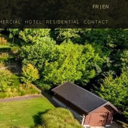
FR
|
EN
MERCIAL
HOTEL
RESIDENTIAL
CONTACT