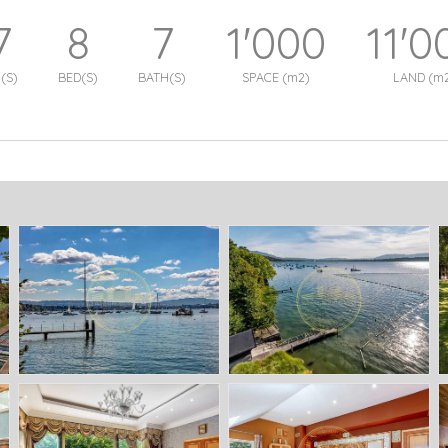
7
8
7
1'000
11'0
(S)
BED(S)
BATH(S)
SPACE (m2)
LAND (m