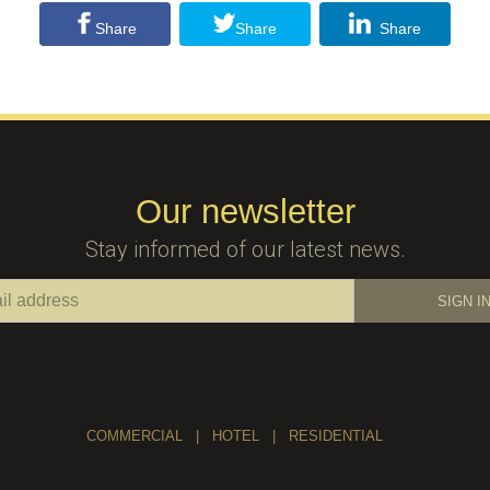
Share
Share
Share
Our newsletter
Stay informed of our latest news.
COMMERCIAL
|
HOTEL
|
RESIDENTIAL