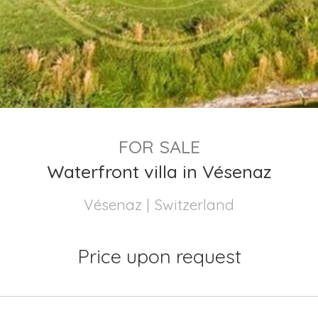
FOR SALE
Waterfront villa in Vésenaz
Vésenaz | Switzerland
Price upon request