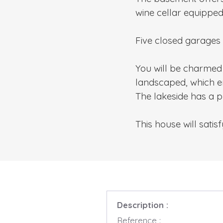
wine cellar equipped
Five closed garages
You will be charmed 
landscaped, which en
The lakeside has a 
This house will sati
Description :
Reference :