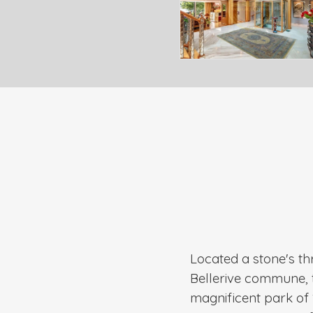
Located a stone's th
Bellerive commune, t
magnificent park of 1