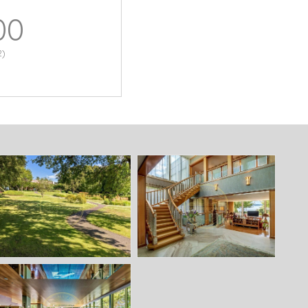
00
2)