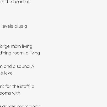
m the heart of
 levels plus a
large main living
ining room, a living
m and a sauna. A
 level.
t for the staff, a
rooms with
, a games room and a