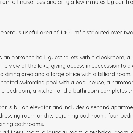
rom all nuisances and only a few minutes by car fro
nerous useful area of ​​1,400 m² distributed over two
 an entrance hall, guest toilets with a cloakroom, a 
c view of the lake, giving access in succession to a d
a dining area and a large office with a billiard room.
 a heated swimming pool with a pool house, a hamma
h a bedroom, a kitchen and a bathroom completes the
loor is by an elevator and includes a second apartmen
s dressing room and its adjoining bathroom, four bed
ining bathrooms.
 a fitness room, a laundry room, a technical room