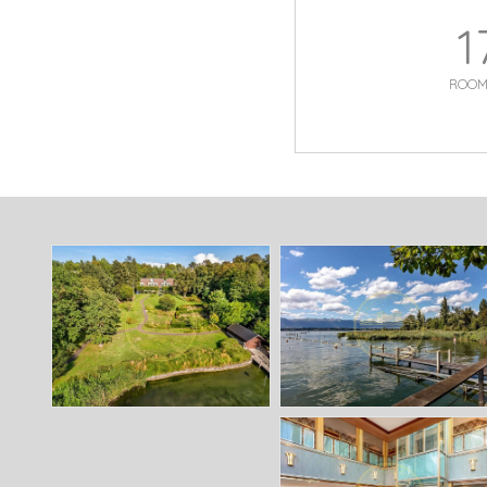
1
ROOM