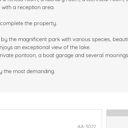
 with a reception area.
 complete the property.
by the magnificent park with various species, beauti
joys an exceptional view of the lake.
private pontoon, a boat garage and several moorings
sfy the most demanding.
AA-3022