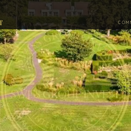
T
COM