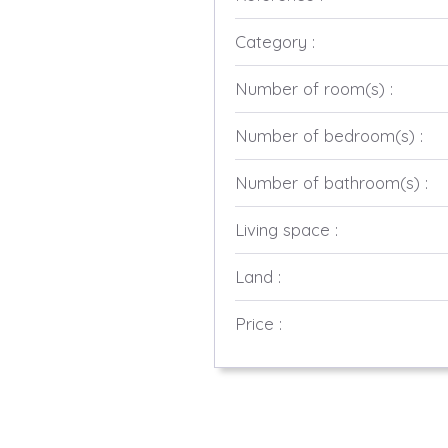
Category :
Number of room(s) :
Number of bedroom(s) :
Number of bathroom(s) :
Living space :
Land :
Price :