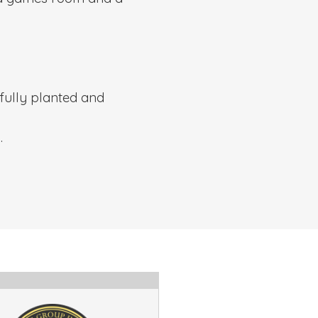
fully planted and
.