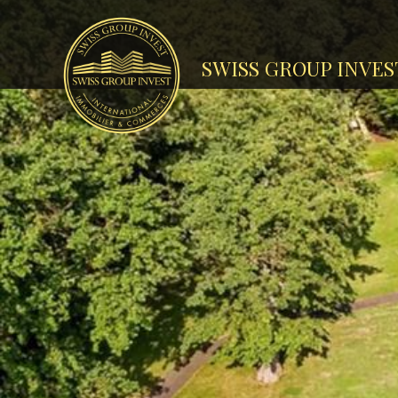
SWISS GROUP INVES