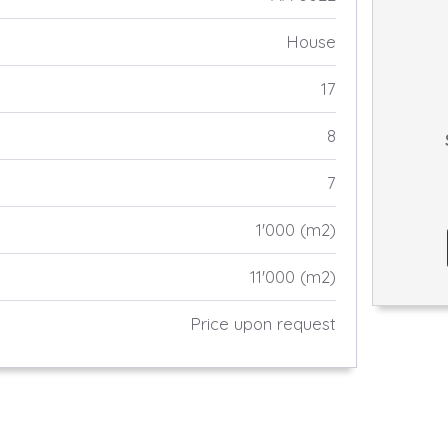
House
17
8
7
1'000 (m2)
11'000 (m2)
Price upon request