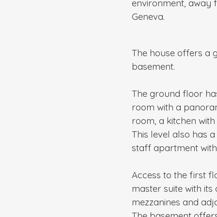
environment, away f
Geneva.
The house offers a ge
basement.
The ground floor has
room with a panorami
room, a kitchen with 
This level also has
staff apartment wit
Access to the first f
master suite with it
mezzanines and adjo
The basement offers